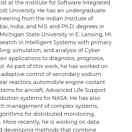
st at the Institute for Software Integrated
bilt University. He has an undergraduate
neering from the Indian Institute of
ai, India, and M.S. and Ph.D. degrees in
chigan State University in E. Lansing, MI.
search in Intelligent Systems with primary
ling, simulation, and analysis of Cyber
eir applications to diagnosis, prognosis,
ol. As part of this work, he has worked on
t-adaptive control of secondary sodium
ear reactors, automobile engine coolant
stems for aircraft, Advanced Life Support
ibution systems for NASA. He has also
ealth management of complex systems,
gorithms for distributed monitoring,
. More recently, he is working on data
and developing methods that combine