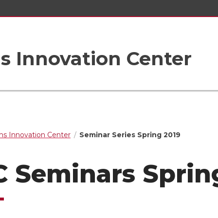
s Innovation Center
s Innovation Center
Seminar Series Spring 2019
C Seminars Sprin