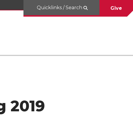
Quicklinks / Search
Give
g 2019