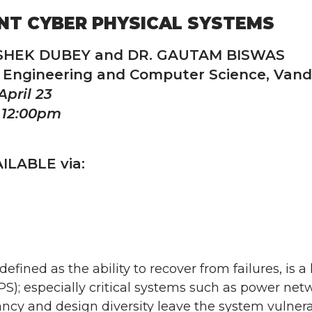
ENT CYBER PHYSICAL SYSTEMS
ISHEK DUBEY and DR. GAUTAM BISWAS
l Engineering and Computer Science, Vande
April 23
 12:00pm
ILABLE via:
 defined as the ability to recover from failures, is
S); especially critical systems such as power net
ncy and design diversity leave the system vulne