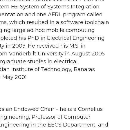
tem F6, System of Systems Integration
entation and one AFRL program called
ms, which resulted in a software toolchain
ging large ad hoc mobile computing
leted his PhD in Electrical Engineering
y in 2009. He received his M.S. in
rom Vanderbilt University in August 2005
graduate studies in electrical
ian Institute of Technology, Banaras
n May 2001.
s an Endowed Chair – he is a Cornelius
Engineering, Professor of Computer
ngineering in the EECS Department, and