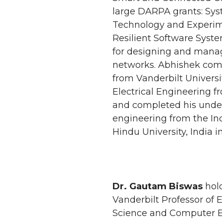
large DARPA grants: Sys
Technology and Experim
Resilient Software Syste
for designing and mana
networks. Abhishek comp
from Vanderbilt Universit
Electrical Engineering f
and completed his under
engineering from the Ind
Hindu University, India i
Dr. Gautam Biswas
hold
Vanderbilt Professor of 
Science and Computer E