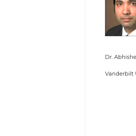
Dr. Abhish
Vanderbilt 