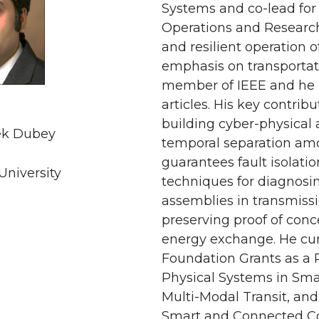
Systems and co-lead for t
Operations and Research 
and resilient operation 
emphasis on transportat
member of IEEE and he 
articles. His key contrib
building cyber-physical 
ek Dubey
temporal separation am
guarantees fault isolati
University
techniques for diagnosin
assemblies in transmissi
preserving proof of conc
energy exchange. He cur
Foundation Grants as a 
Physical Systems in Smar
Multi-Modal Transit, an
Smart and Connected Co