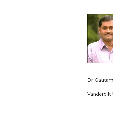
Dr. Gautam
Vanderbilt 