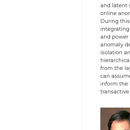
and latent 
online anom
During this
integratin
and power n
anomaly de
isolation a
hierarchica
from the la
can assume 
inform the
transactive