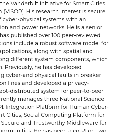
he Vanderbilt Initiative for Smart Cities
(VISOR). His research interest is secure
of cyber-physical systems with an
ion and power networks. He is a senior
has published over 100 peer-reviewed
utions include a robust software model for
applications, along with spatial and
ong different system components, which
on. Previously, he has developed
g cyber-and physical faults in breaker
on lines and developed a privacy-
ept-distributed system for peer-to-peer
rently manages three National Science
PI: Integration Platform for Human Cyber-
t Cities, Social Computing Platform for
d Secure and Trustworthy Middleware for
mmunities. He has been a co-PI on two