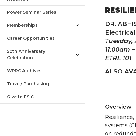
RESILI
Power Seminar Series
DR. ABH
Memberships
Electrica
Career Opportunities
Tuesday, 
11:00am –
50th Anniversary
ETRL 101
Celebration
ALSO AVA
WPRC Archives
Travel/ Purchasing
Give to ESIC
Overview
Resilience,
systems (CP
on redunda