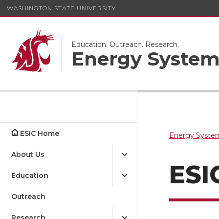
WASHINGTON STATE UNIVERSITY
Education. Outreach. Research.
Energy System
ESIC Home
Energy System
About Us
ESI
Education
Outreach
Research