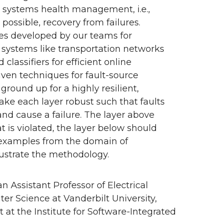
ne systems health management, i.e.,
possible, recovery from failures.
ues developed by our teams for
systems like transportation networks
lassifiers for efficient online
en techniques for fault-source
ground up for a highly resilient,
ke each layer robust such that faults
and cause a failure. The layer above
 is violated, the layer below should
w examples from the domain of
llustrate the methodology.
an Assistant Professor of Electrical
r Science at Vanderbilt University,
 at the Institute for Software-Integrated