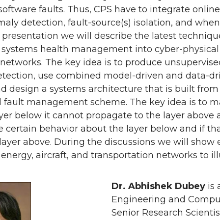
software faults. Thus, CPS have to integrate onli
aly detection, fault-source(s) isolation, and when 
 presentation we will describe the latest techniq
g systems health management into cyber-physical 
etworks. The key idea is to produce unsupervised c
tection, use combined model-driven and data-driv
nd design a systems architecture that is built from 
l fault management scheme. The key idea is to ma
yer below it cannot propagate to the layer above 
certain behavior about the layer below and if that
 layer above. During the discussions we will sho
 energy, aircraft, and transportation networks to i
Dr. Abhishek Dubey
is 
Engineering and Compute
Senior Research Scientist