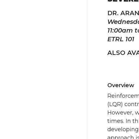
DR. ARA
Wednesda
11:00am t
ETRL 101
ALSO AVA
Overview
Reinforceme
(LQR) contr
However, wh
times. In t
developing
approach is