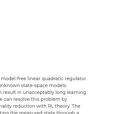
 model-free linear quadratic regulator
th unknown state-space models.
 result in unacceptably long learning
we can resolve this problem by
lity reduction with RL theory. The
cting the measured state through a