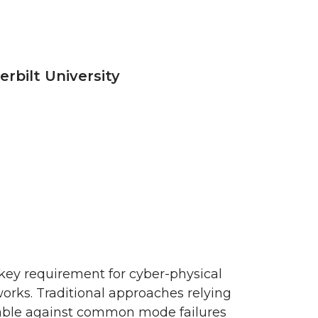
rbilt University
 a key requirement for cyber-physical
works. Traditional approaches relying
rable against common mode failures