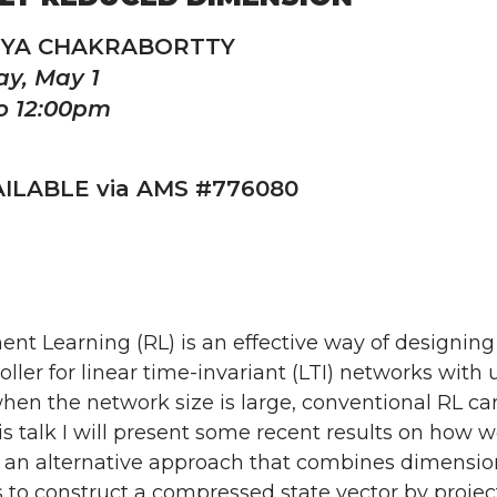
NYA CHAKRABORTTY
y, May 1
o 12:00pm
ILABLE via AMS #776080
nt Learning (RL) is an effective way of designing
oller for linear time-invariant (LTI) networks wi
en the network size is large, conventional RL can
his talk I will present some recent results on how 
 an alternative approach that combines dimensiona
 to construct a compressed state vector by proje