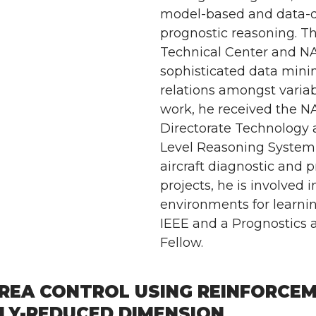
model-based and data-d
prognostic reasoning. Th
Technical Center and N
sophisticated data minin
relations amongst variab
work, he received the N
Directorate Technology 
Level Reasoning System
aircraft diagnostic and 
projects, he is involved
environments for learnin
IEEE and a Prognostics
Fellow.
REA CONTROL USING REINFORCEME
LY-REDUCED DIMENSION