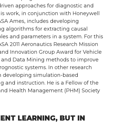
riven approaches for diagnostic and
is work, in conjunction with Honeywell
ASA Ames, includes developing
g algorithms for extracting causal
les and parameters in a system. For this
ASA 2011 Aeronautics Research Mission
and Innovation Group Award for Vehicle
 and Data Mining methods to improve
prognostic systems. In other research
 in developing simulation-based
g and instruction. He is a Fellow of the
 and Health Management (PHM) Society
NT LEARNING, BUT IN