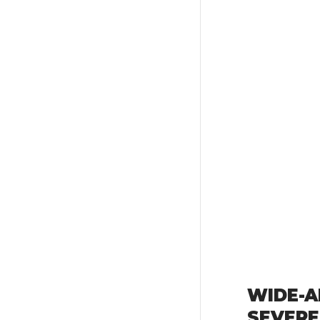
WIDE-A
SEVERE