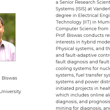
a Senior Research Scienti
Systems (ISIS) at Vander
degree in Electrical Engi
Technology (IIT) in Mumb
Computer Science from Mi
Prof. Biswas conducts re
interests in hybrid mode
Physical systems, and th
and fault-adaptive contr
fault diagnosis and faul
cooling systems for nucl
systems, fuel transfer sy
 Biswas
systems and power distr
initiated projects in h
University
which includes online al
diagnosis, and prognosis
mining for diagnosis, 