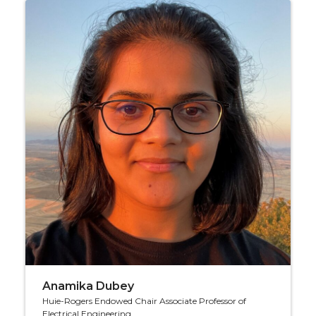
Anamika Dubey
Huie-Rogers Endowed Chair Associate Professor of
Electrical Engineering