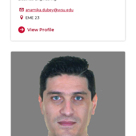
anamika.dubey@wsu.edu
EME 23
View Profile