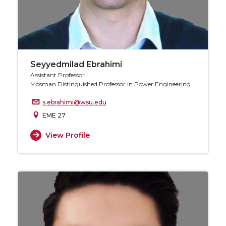
Seyyedmilad Ebrahimi
Assistant Professor
Mosman Distinguished Professor in Power Engineering
s.ebrahimi@wsu.edu
EME 27
View Profile