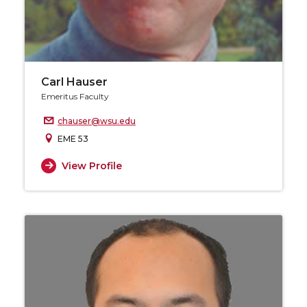
Carl Hauser
Emeritus Faculty
chauser@wsu.edu
EME 53
View Profile