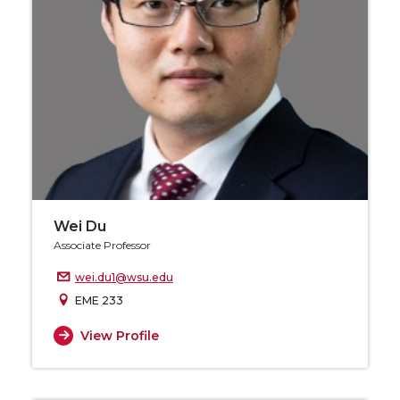
Wei Du
Associate Professor
wei.du1@wsu.edu
EME 233
View Profile