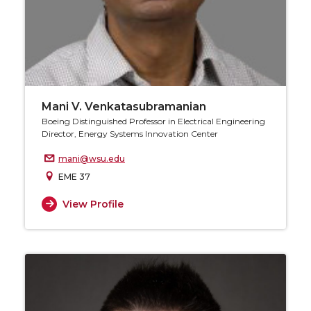
Mani V. Venkatasubramanian
Boeing Distinguished Professor in Electrical Engineering
Director, Energy Systems Innovation Center
mani@wsu.edu
EME 37
View Profile