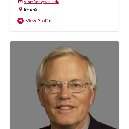
s.lotfifard@wsu.edu
EME 45
View Profile