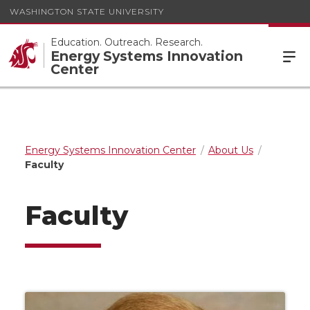
WASHINGTON STATE UNIVERSITY
Education. Outreach. Research.
Energy Systems Innovation
Center
Energy Systems Innovation Center
About Us
Faculty
Faculty