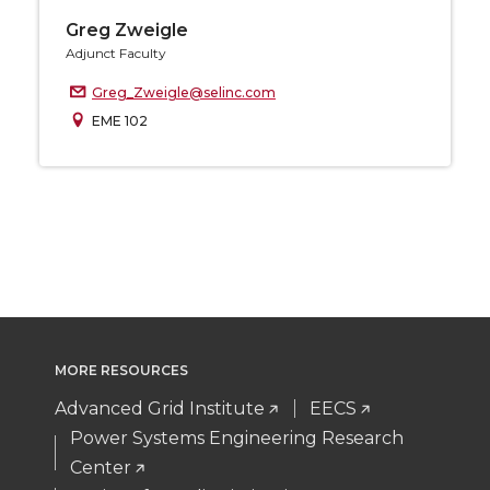
Greg Zweigle
Adjunct Faculty
Greg_Zweigle@selinc.com
EME 102
MORE RESOURCES
Advanced Grid Institute
EECS
Power Systems Engineering Research
Center