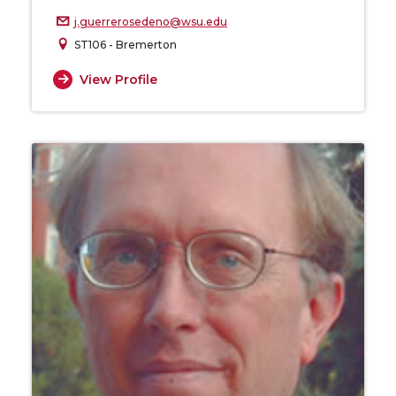
j.guerrerosedeno@wsu.edu
ST106 - Bremerton
View Profile