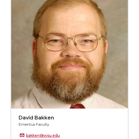
David Bakken
Emeritus Faculty
bakken@wsu.edu