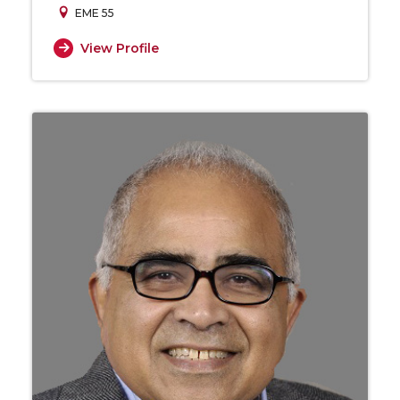
EME 55
View Profile