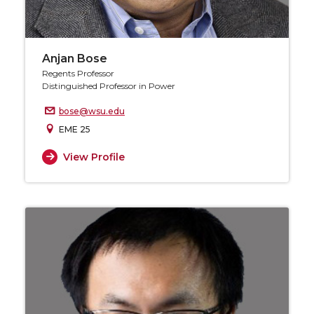
Anjan Bose
Regents Professor
Distinguished Professor in Power
bose@wsu.edu
EME 25
View Profile