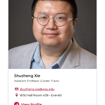
Shuzheng Xie
Assistant Professor (Career Track)
shuzheng.xie@wsu.edu
WSU Hall Room 436 – Everett
View Profile