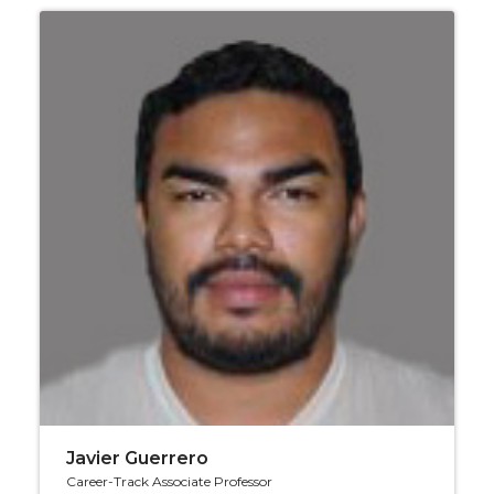
Javier Guerrero
Career-Track Associate Professor