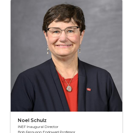
Noel Schulz
INEF Inaugural Director
Bob Ferguson Endowed Professor