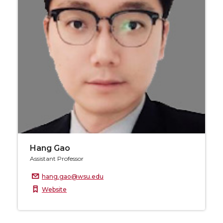
Hang Gao
Assistant Professor
hang.gao@wsu.edu
Website