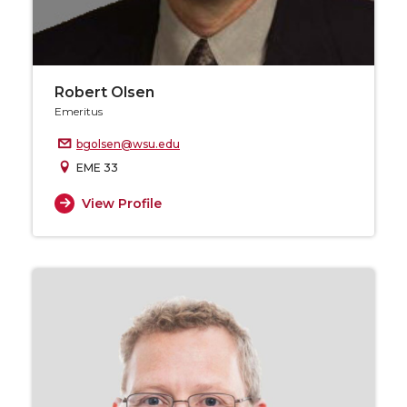
Robert Olsen
Emeritus
bgolsen@wsu.edu
EME 33
View Profile