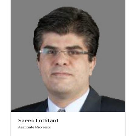
Saeed Lotfifard
Associate Professor