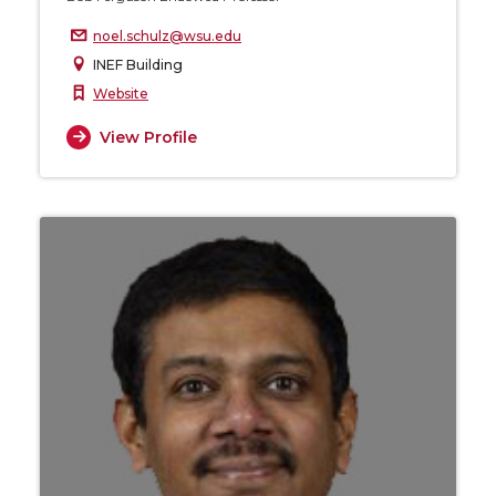
noel.schulz@wsu.edu
INEF Building
Website
View Profile