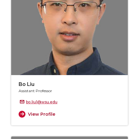
Bo Liu
Assistant Professor
bo.liu1@wsu.edu
View Profile