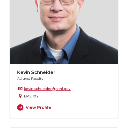
Kevin Schneider
Adjunct Faculty
kevin.schneider@pnnl.gov
EME 102
View Profile