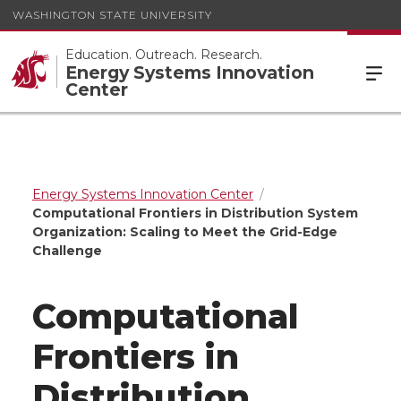
WASHINGTON STATE UNIVERSITY
Education. Outreach. Research.
Energy Systems Innovation
Center
Energy Systems Innovation Center
Computational Frontiers in Distribution System
Organization: Scaling to Meet the Grid-Edge
Challenge
Computational
Frontiers in
Distribution