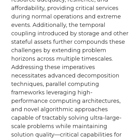
affordability, providing critical services
during normal operations and extreme
events. Additionally, the temporal
coupling introduced by storage and other
stateful assets further compounds these
challenges by extending problem
horizons across multiple timescales.
Addressing these imperatives
necessitates advanced decomposition
techniques, parallel computing
frameworks leveraging high-
performance computing architectures,
and novel algorithmic approaches
capable of tractably solving ultra-large-
scale problems while maintaining
solution quality—critical capabilities for