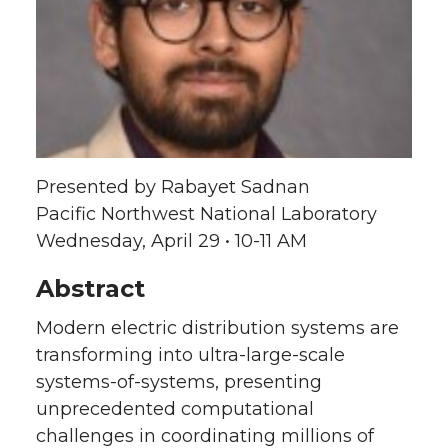
a
a
a
a
r
r
r
r
e
e
e
e
o
o
o
w
Presented by Rabayet Sadnan
n
n
n
i
Pacific Northwest National Laboratory
Wednesday, April 29 • 10-11 AM
T
F
L
t
Abstract
w
a
i
h
Modern electric distribution systems are
i
c
n
e
transforming into ultra-large-scale
systems-of-systems, presenting
t
e
k
m
unprecedented computational
t
B
e
a
challenges in coordinating millions of