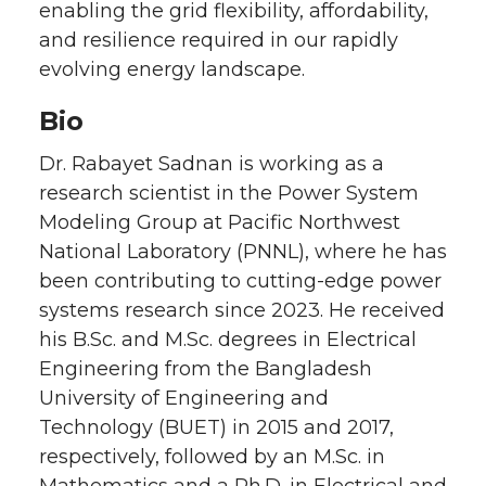
enabling the grid flexibility, affordability,
and resilience required in our rapidly
evolving energy landscape.
Bio
Dr. Rabayet Sadnan is working as a
research scientist in the Power System
Modeling Group at Pacific Northwest
National Laboratory (PNNL), where he has
been contributing to cutting-edge power
systems research since 2023. He received
his B.Sc. and M.Sc. degrees in Electrical
Engineering from the Bangladesh
University of Engineering and
Technology (BUET) in 2015 and 2017,
respectively, followed by an M.Sc. in
Mathematics and a Ph.D. in Electrical and