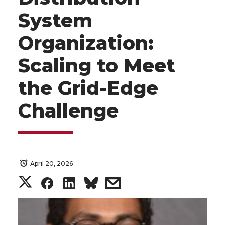
System
Organization:
Scaling to Meet
the Grid-Edge
Challenge
April 20, 2026
S
S
S
s
h
h
h
h