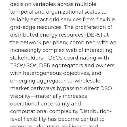
decision variables across multiple
e
o
d
i
temporal and organizational scales to
reliably extract grid services from flexible
r
o
i
l
grid-edge resources. The proliferation of
distributed energy resources (DERs) at
k
n
the network periphery, combined with an
increasingly complex web of interacting
stakeholders—DSOs coordinating with
TSOs/ISOs, DER aggregators and owners
with heterogeneous objectives, and
emerging aggregator-to-wholesale-
market pathways bypassing direct DSO
visibility—materially increases
operational uncertainty and
computational complexity. Distribution-
level flexibility has become central to
resource adequacy, resilience, and