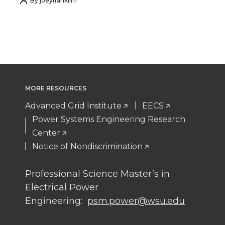
h
h
h
h
By
joeyfranklin1
a
a
a
a
r
r
r
r
e
e
e
e
MORE RESOURCES
o
o
o
w
Advanced Grid Institute
EECS
n
n
n
i
Power Systems Engineering Research
Center
T
F
L
t
Notice of Nondiscrimination
w
a
i
h
Professional Science Master’s in
Electrical Power
i
c
n
e
Engineering:
psm.power@wsu.edu
t
e
k
m