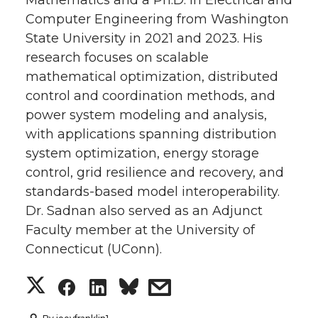
Computer Engineering from Washington
State University in 2021 and 2023. His
research focuses on scalable
mathematical optimization, distributed
control and coordination methods, and
power system modeling and analysis,
with applications spanning distribution
system optimization, energy storage
control, grid resilience and recovery, and
standards-based model interoperability.
Dr. Sadnan also served as an Adjunct
Faculty member at the University of
Connecticut (UConn).
S
S
S
s