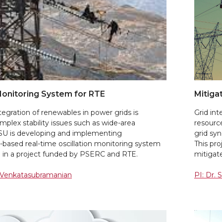
Monitoring System for RTE
Mitiga
tegration of renewables in power grids is
Grid in
mplex stability issues such as wide-area
resourc
WSU is developing and implementing
grid syn
based real-time oscillation monitoring system
This pr
e in a project funded by PSERC and RTE.
mitigate
. Venkatasubramanian
PI: Dr. 