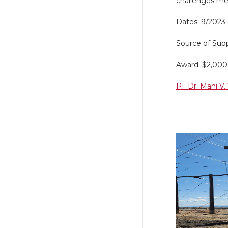
challenges men
Dates: 9/2023
Source of Supp
Award: $2,00
PI: Dr. Mani V