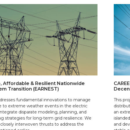
, Affordable & Resilient Nationwide
CAREER
em Transition (EARNEST)
Decent
addresses fundamental innovations to manage
This pro
e to extreme weather events in the electric
distribu
integrate disparate modeling, planning, and
an extr
g strategies for long-term grid resilience. We
islanded
closely interwoven thrusts to address the
and dev