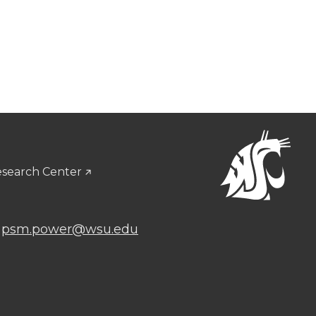
esearch Center
:
psm.power@wsu.edu