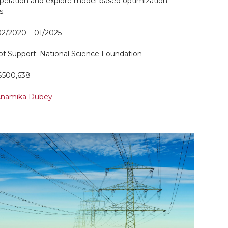
operation and explore model-based optimization
s.
02/2020 – 01/2025
of Support: National Science Foundation
$500,638
 Anamika Dubey