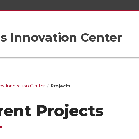
s Innovation Center
s Innovation Center
Projects
rent Projects