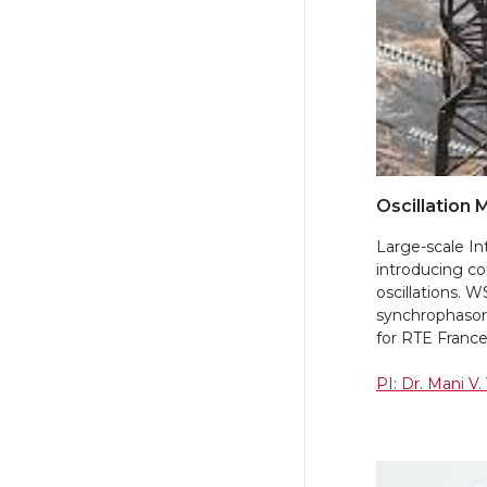
Oscillation 
Large-scale In
introducing co
oscillations. 
synchrophasor-
for RTE Franc
PI: Dr. Mani V