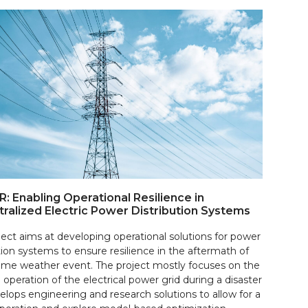
: Enabling Operational Resilience in
ralized Electric Power Distribution Systems
ject aims at developing operational solutions for power
tion systems to ensure resilience in the aftermath of
eme weather event. The project mostly focuses on the
 operation of the electrical power grid during a disaster
elops engineering and research solutions to allow for a