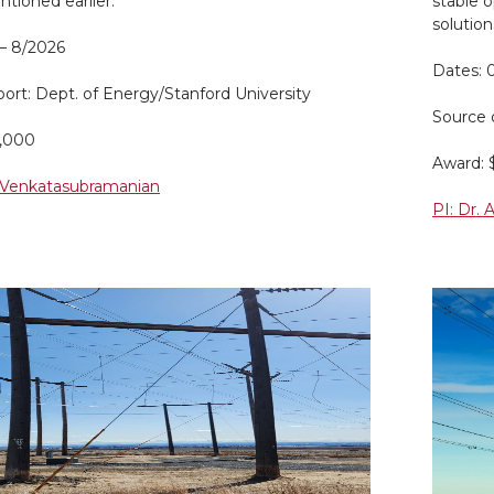
tioned earlier.
stable 
solution
 – 8/2026
Dates: 
ort: Dept. of Energy/Stanford University
Source 
0,000
Award: 
. Venkatasubramanian
PI: Dr.