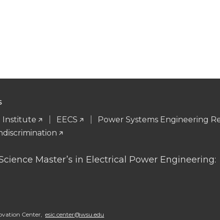
S
Institute
EECS
Power Systems Engineering R
ndiscrimination
 Science Master’s in Electrical Power Engineering
ovation Center,
esic.center@wsu.edu