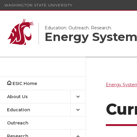
WASHINGTON STATE UNIVERSITY
Education. Outreach. Research.
Energy System
ESIC Home
Energy System
About Us
Cur
Education
Outreach
Research