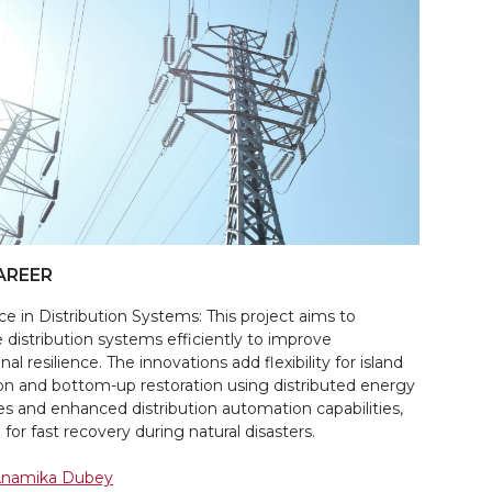
AREER
ce in Distribution Systems: This project aims to
distribution systems efficiently to improve
nal resilience. The innovations add flexibility for island
on and bottom-up restoration using distributed energy
es and enhanced distribution automation capabilities,
 for fast recovery during natural disasters.
 Anamika Dubey