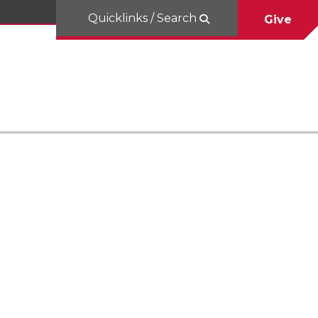
Quicklinks / Search
Give