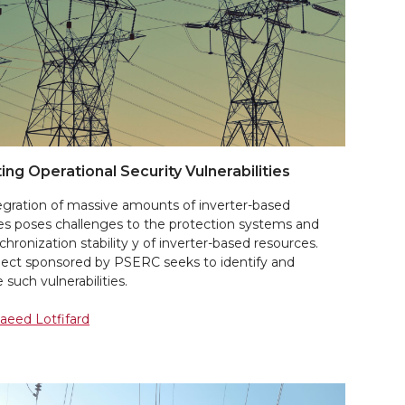
ting Operational Security Vulnerabilities
tegration of massive amounts of inverter-based
es poses challenges to the protection systems and
chronization stability y of inverter-based resources.
oject sponsored by PSERC seeks to identify and
 such vulnerabilities.
Saeed Lotfifard