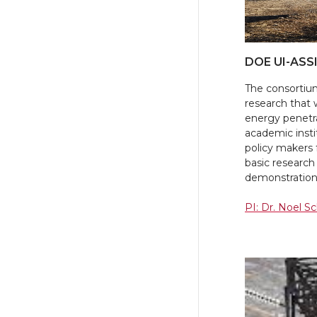
DOE UI-ASS
The consortium
research that 
energy penetrat
academic instit
policy makers
basic research 
demonstration
PI: Dr. Noel S