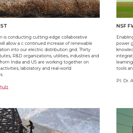
IST
NSF F
 is conducting cutting-edge collaborative
Enablin
will allow a c continued increase of renewable
power g
ion into our electric distribution grid. Thirty
knowledg
utes, R&D organizations, utilities, industries and
integra
 from India and US are working together on
learnin
activities, laboratory and real-world
tools a
s.
PI: Dr. 
chulz