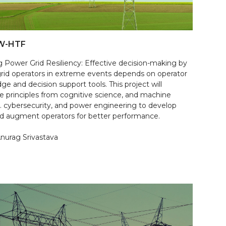
W-HTF
g Power Grid Resiliency: Effective decision-making by
rid operators in extreme events depends on operator
e and decision support tools. This project will
te principles from cognitive science, and machine
g. cybersecurity, and power engineering to develop
nd augment operators for better performance.
Anurag Srivastava