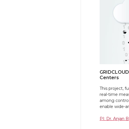
GRIDCLOUD:
Centers
This project,
real-time mea
among control
enable wide-are
PI: Dr. Anjan 