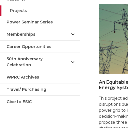
Projects
Power Seminar Series
Memberships
Career Opportunities
50th Anniversary
Celebration
WPRC Archives
An Equitable
Energy Syst
Travel/ Purchasing
This project 
Give to ESIC
disruptions du
power grid to 
decision-makin
propose three 