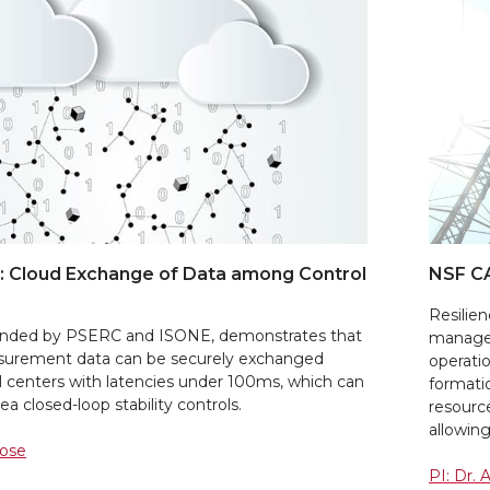
 Cloud Exchange of Data among Control
NSF C
Resilien
 funded by PSERC and ISONE, demonstrates that
manage 
surement data can be securely exchanged
operatio
 centers with latencies under 100ms, which can
formati
a closed-loop stability controls.
resourc
allowing
Bose
PI: Dr.