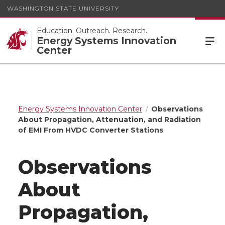
WASHINGTON STATE UNIVERSITY
Education. Outreach. Research.
Energy Systems Innovation
Center
Energy Systems Innovation Center
Observations
About Propagation, Attenuation, and Radiation
of EMI From HVDC Converter Stations
Observations
About
Propagation,