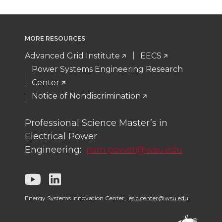
r
r
r
r
e
e
e
e
MORE RESOURCES
o
o
o
w
Advanced Grid Institute
EECS
n
n
n
i
Power Systems Engineering Research
Center
T
F
L
t
Notice of Nondiscrimination
w
a
i
h
Professional Science Master’s in
Electrical Power
i
c
n
e
Engineering:
psm.power@wsu.edu
t
e
k
m
G
G
t
B
e
a
o
o
Energy Systems Innovation Center,
esic.center@wsu.edu
e
o
d
i