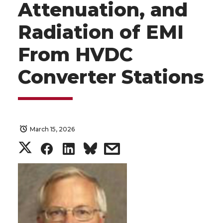
Attenuation, and
Radiation of EMI
From HVDC
Converter Stations
March 15, 2026
S
S
S
s
h
h
h
h
a
a
a
a
r
r
r
r