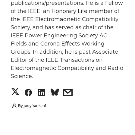
publications/presentations. He is a Fellow
of the IEEE, an Honorary Life member of
the IEEE Electromagnetic Compatibility
Society, and has served as chair of the
IEEE Power Engineering Society AC
Fields and Corona Effects Working
Groups. In addition, he is past Associate
Editor of the IEEE Transactions on
Electromagnetic Compatibility and Radio
Science.
S
S
S
s
h
h
h
h
By
joeyfranklin1
a
a
a
a