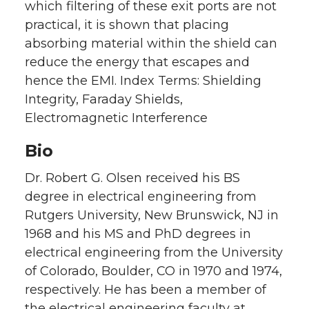
which filtering of these exit ports are not
practical, it is shown that placing
absorbing material within the shield can
reduce the energy that escapes and
hence the EMI. Index Terms: Shielding
Integrity, Faraday Shields,
Electromagnetic Interference
Bio
Dr. Robert G. Olsen received his BS
degree in electrical engineering from
Rutgers University, New Brunswick, NJ in
1968 and his MS and PhD degrees in
electrical engineering from the University
of Colorado, Boulder, CO in 1970 and 1974,
respectively. He has been a member of
the electrical engineering faculty at