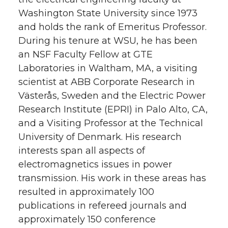
Washington State University since 1973
and holds the rank of Emeritus Professor.
During his tenure at WSU, he has been
an NSF Faculty Fellow at GTE
Laboratories in Waltham, MA, a visiting
scientist at ABB Corporate Research in
Västerås, Sweden and the Electric Power
Research Institute (EPRI) in Palo Alto, CA,
and a Visiting Professor at the Technical
University of Denmark. His research
interests span all aspects of
electromagnetics issues in power
transmission. His work in these areas has
resulted in approximately 100
publications in refereed journals and
approximately 150 conference