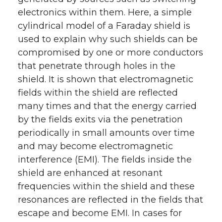
r
o
i
l
electronics within them. Here, a simple
cylindrical model of a Faraday shield is
k
n
used to explain why such shields can be
compromised by one or more conductors
that penetrate through holes in the
shield. It is shown that electromagnetic
fields within the shield are reflected
many times and that the energy carried
by the fields exits via the penetration
periodically in small amounts over time
and may become electromagnetic
interference (EMI). The fields inside the
shield are enhanced at resonant
frequencies within the shield and these
resonances are reflected in the fields that
escape and become EMI. In cases for