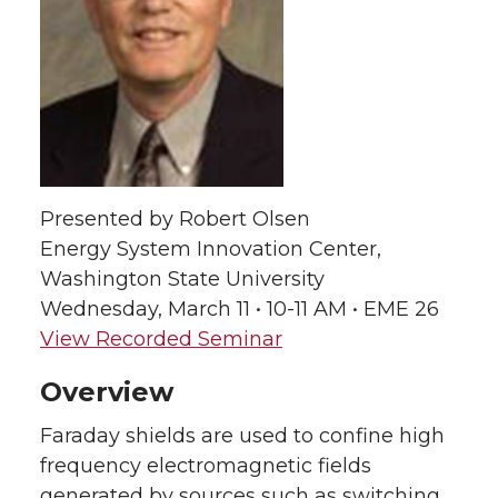
e
e
e
e
o
o
o
w
n
n
n
i
T
F
L
t
Presented by Robert Olsen
Energy System Innovation Center,
w
a
i
h
Washington State University
i
c
n
e
Wednesday, March 11 • 10-11 AM • EME 26
View Recorded Seminar
t
e
k
m
Overview
t
B
e
a
Faraday shields are used to confine high
e
o
d
i
frequency electromagnetic fields
generated by sources such as switching