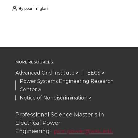
h
h
h
h
By
pearl.miglani
a
a
a
a
r
r
r
r
e
e
e
e
MORE RESOURCES
o
o
o
w
Advanced Grid Institute
EECS
n
n
n
i
Power Systems Engineering Research
Center
T
F
L
t
Notice of Nondiscrimination
w
a
i
h
Professional Science Master’s in
Electrical Power
i
c
n
e
Engineering:
psm.power@wsu.edu