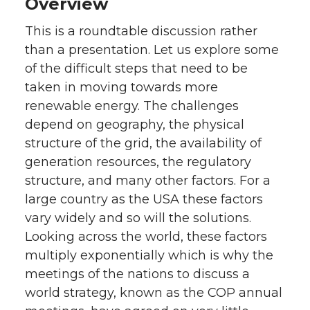
Overview
w
a
i
h
This is a roundtable discussion rather
than a presentation. Let us explore some
i
c
n
e
of the difficult steps that need to be
t
e
k
m
taken in moving towards more
renewable energy. The challenges
t
B
e
a
depend on geography, the physical
structure of the grid, the availability of
e
o
d
i
generation resources, the regulatory
structure, and many other factors. For a
r
o
i
l
large country as the USA these factors
k
n
vary widely and so will the solutions.
Looking across the world, these factors
multiply exponentially which is why the
meetings of the nations to discuss a
world strategy, known as the COP annual