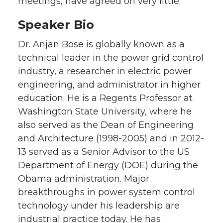
meetings, have agreed on very little.
Speaker Bio
Dr. Anjan Bose is globally known as a
technical leader in the power grid control
industry, a researcher in electric power
engineering, and administrator in higher
education. He is a Regents Professor at
Washington State University, where he
also served as the Dean of Engineering
and Architecture (1998-2005) and in 2012-
13 served as a Senior Advisor to the US
Department of Energy (DOE) during the
Obama administration. Major
breakthroughs in power system control
technology under his leadership are
industrial practice today. He has