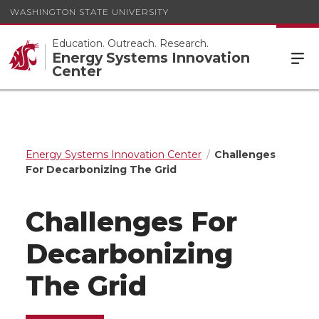
WASHINGTON STATE UNIVERSITY
Education. Outreach. Research.
Energy Systems Innovation
Center
Energy Systems Innovation Center
Challenges
For Decarbonizing The Grid
Challenges For
Decarbonizing
The Grid