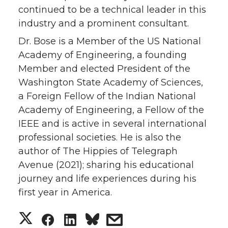
continued to be a technical leader in this
industry and a prominent consultant.
Dr. Bose is a Member of the US National
Academy of Engineering, a founding
Member and elected President of the
Washington State Academy of Sciences,
a Foreign Fellow of the Indian National
Academy of Engineering, a Fellow of the
IEEE and is active in several international
professional societies. He is also the
author of The Hippies of Telegraph
Avenue (2021); sharing his educational
journey and life experiences during his
first year in America.
S
S
S
s