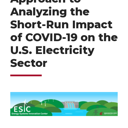
Analyzing the
Short-Run Impact
of COVID-19 on the
U.S. Electricity
Sector