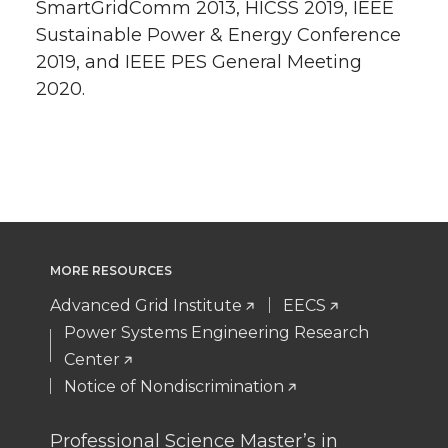
SmartGridComm 2013, HICSS 2019, IEEE
Sustainable Power & Energy Conference
2019, and IEEE PES General Meeting
2020.
MORE RESOURCES
Advanced Grid Institute
EECS
Power Systems Engineering Research
Center
Notice of Nondiscrimination
Professional Science Master’s in