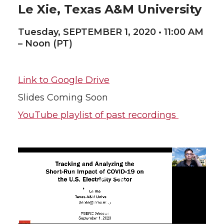
Le Xie, Texas A&M University
Tuesday, SEPTEMBER 1, 2020 • 11:00 AM
– Noon (PT)
Link to Google Drive
Slides Coming Soon
YouTube playlist of past recordings
Video
Player