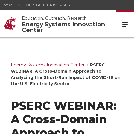
WASHINGTON STATE UNIVERSITY
Education. Outreach. Research.
Energy Systems Innovation
Center
Energy Systems Innovation Center
PSERC
WEBINAR: A Cross-Domain Approach to
Analyzing the Short-Run Impact of COVID-19 on
the U.S. Electricity Sector
PSERC WEBINAR:
A Cross-Domain
Approach to