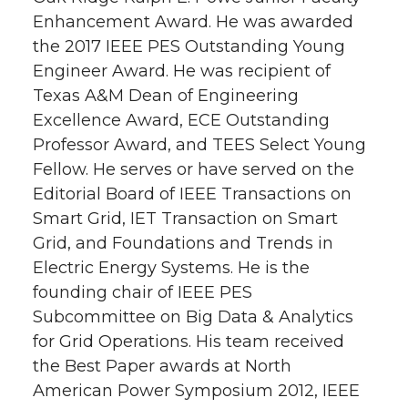
Enhancement Award. He was awarded
the 2017 IEEE PES Outstanding Young
Engineer Award. He was recipient of
Texas A&M Dean of Engineering
Excellence Award, ECE Outstanding
Professor Award, and TEES Select Young
Fellow. He serves or have served on the
Editorial Board of IEEE Transactions on
Smart Grid, IET Transaction on Smart
Grid, and Foundations and Trends in
Electric Energy Systems. He is the
founding chair of IEEE PES
Subcommittee on Big Data & Analytics
for Grid Operations. His team received
the Best Paper awards at North
American Power Symposium 2012, IEEE