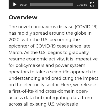
00:00
01:01:50
Overview
The novel coronavirus disease (COVID-19)
has rapidly spread around the globe in
2020, with the U.S. becoming the
epicenter of COVID-19 cases since late
March. As the U.S. begins to gradually
resume economic activity, it is imperative
for policymakers and power system
operators to take a scientific approach to
understanding and predicting the impact
on the electricity sector. Here, we release
a first-of-its-kind cross-domain open-
access data hub, integrating data from
across all existing U.S. wholesale