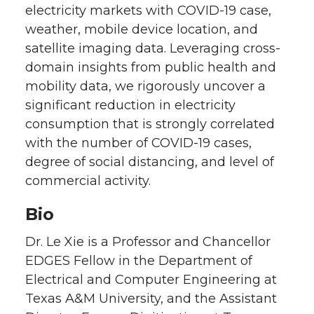
electricity markets with COVID-19 case,
weather, mobile device location, and
satellite imaging data. Leveraging cross-
domain insights from public health and
mobility data, we rigorously uncover a
significant reduction in electricity
consumption that is strongly correlated
with the number of COVID-19 cases,
degree of social distancing, and level of
commercial activity.
Bio
Dr. Le Xie is a Professor and Chancellor
EDGES Fellow in the Department of
Electrical and Computer Engineering at
Texas A&M University, and the Assistant