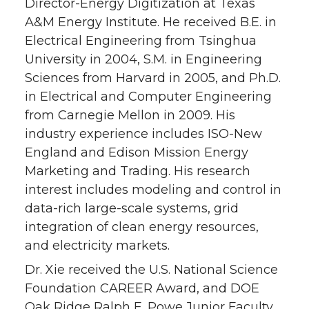
Director-Energy Digitization at Texas
A&M Energy Institute. He received B.E. in
Electrical Engineering from Tsinghua
University in 2004, S.M. in Engineering
Sciences from Harvard in 2005, and Ph.D.
in Electrical and Computer Engineering
from Carnegie Mellon in 2009. His
industry experience includes ISO-New
England and Edison Mission Energy
Marketing and Trading. His research
interest includes modeling and control in
data-rich large-scale systems, grid
integration of clean energy resources,
and electricity markets.
Dr. Xie received the U.S. National Science
Foundation CAREER Award, and DOE
Oak Ridge Ralph E. Powe Junior Faculty